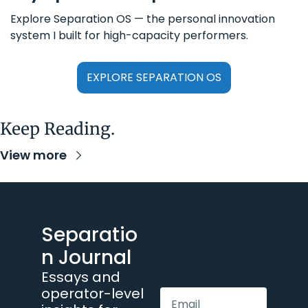
Explore Separation OS — the personal innovation 
system I built for high-capacity performers.
EXPLORE SEPARATION OS
Keep Reading.
View more
Separatio
n Journal
Essays and 
operator-level 