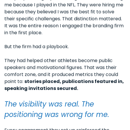
me because I played in the NFL. They were hiring me 
because they believed I was the best fit to solve 
their specific challenges. That distinction mattered. 
It was the entire reason I engaged the branding firm 
in the first place.
But the firm had a playbook. 
They had helped other athletes become public 
speakers and motivational figures. That was their 
comfort zone, and it produced metrics they could 
point to: 
stories placed, publications featured in, 
speaking invitations secured. 
The visibility was real. The 
positioning was wrong for me.