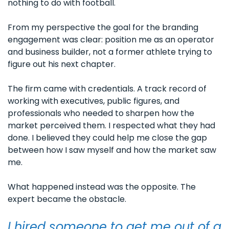
nothing to do with football. 
From my perspective the goal for the branding 
engagement was clear: position me as an operator 
and business builder, not a former athlete trying to 
figure out his next chapter.
The firm came with credentials. A track record of 
working with executives, public figures, and 
professionals who needed to sharpen how the 
market perceived them. I respected what they had 
done. I believed they could help me close the gap 
between how I saw myself and how the market saw 
me.
What happened instead was the opposite. The 
expert became the obstacle.
I hired someone to get me out of a 