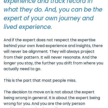
experience and track record in 
what they do. And, you can be the 
expert of your own journey and 
lived experience.
And if the expert does not respect the expertise 
behind your own lived experience and insights, there 
will never be alignment. They will always project 
from their pattern. It will never resonate. And the 
longer you stay, the further you drift from where you 
actually need to go.
This is the part that most people miss. 
The decision to move on is not about the expert 
being wrong in general. It is about the expert being 
wrong for you. And you are the only person 