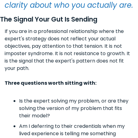
clarity about who you actually are.
The Signal Your Gut Is Sending
If you are in a professional relationship where the 
expert's strategy does not reflect your actual 
objectives, pay attention to that tension. It is not 
imposter syndrome. It is not resistance to growth. It 
is the signal that the expert's pattern does not fit 
your path.
Three questions worth sitting with:
Is the expert solving my problem, or are they 
solving the version of my problem that fits 
their model?
Am I deferring to their credentials when my 
lived experience is telling me something 