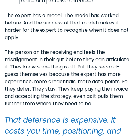
profile of a professional career.
The expert has a model. The model has worked 
before. And the success of that model makes it 
harder for the expert to recognize when it does not 
apply.
The person on the receiving end feels the 
misalignment in their gut before they can articulate 
it. They know something is off. But they second-
guess themselves because the expert has more 
experience, more credentials, more data points. So 
they defer. They stay. They keep paying the invoice 
and accepting the strategy, even as it pulls them 
further from where they need to be.
That deference is expensive. It 
costs you time, positioning, and 