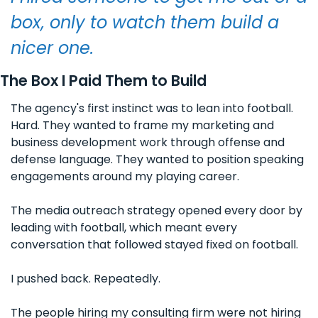
box, only to watch them build a 
nicer one.
The Box I Paid Them to Build
The agency's first instinct was to lean into football. 
Hard. They wanted to frame my marketing and 
business development work through offense and 
defense language. They wanted to position speaking 
engagements around my playing career. 
The media outreach strategy opened every door by 
leading with football, which meant every 
conversation that followed stayed fixed on football.
I pushed back. Repeatedly. 
The people hiring my consulting firm were not hiring 