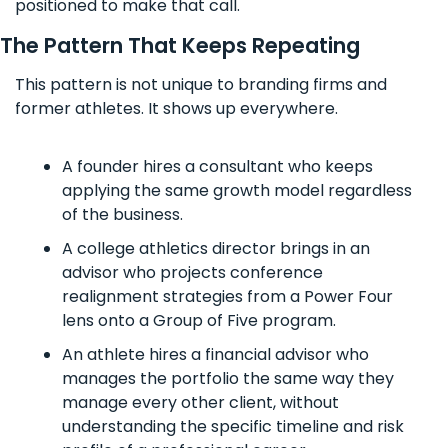
positioned to make that call.
The Pattern That Keeps Repeating
This pattern is not unique to branding firms and 
former athletes. It shows up everywhere.
A founder hires a consultant who keeps 
applying the same growth model regardless 
of the business. 
A college athletics director brings in an 
advisor who projects conference 
realignment strategies from a Power Four 
lens onto a Group of Five program. 
An athlete hires a financial advisor who 
manages the portfolio the same way they 
manage every other client, without 
understanding the specific timeline and risk 