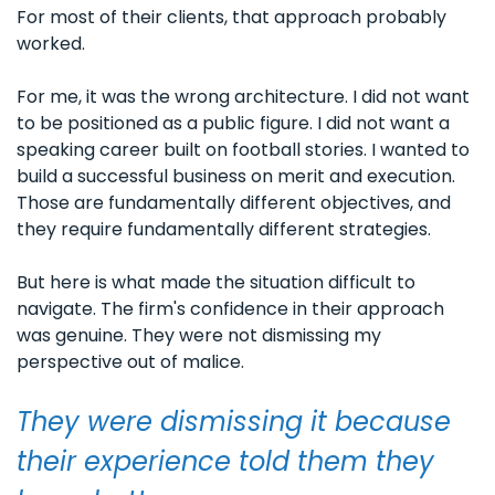
For most of their clients, that approach probably 
worked.
For me, it was the wrong architecture. I did not want 
to be positioned as a public figure. I did not want a 
speaking career built on football stories. I wanted to 
build a successful business on merit and execution. 
Those are fundamentally different objectives, and 
they require fundamentally different strategies.
But here is what made the situation difficult to 
navigate. The firm's confidence in their approach 
was genuine. They were not dismissing my 
perspective out of malice. 
They were dismissing it because 
their experience told them they 