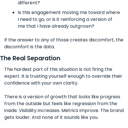
different?
Is this engagement moving me toward where 
I need to go, or is it reinforcing a version of 
me that I have already outgrown?
If the answer to any of those creates discomfort, the 
discomfort is the data.
The Real Separation
The hardest part of this situation is not firing the 
expert. It is trusting yourself enough to override their 
confidence with your own clarity.
There is a version of growth that looks like progress 
from the outside but feels like regression from the 
inside. Visibility increases. Metrics improve. The brand 
gets louder. And none of it sounds like you.