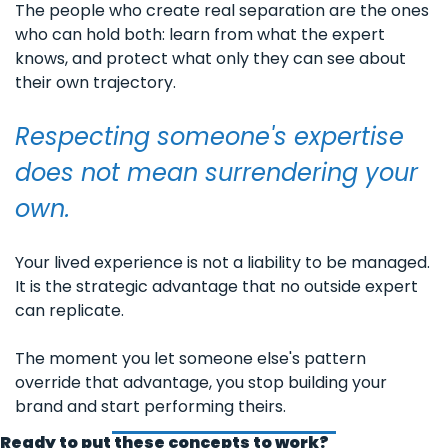
The people who create real separation are the ones 
who can hold both: learn from what the expert 
knows, and protect what only they can see about 
their own trajectory.
Respecting someone's expertise 
does not mean surrendering your 
own.
Your lived experience is not a liability to be managed. 
It is the strategic advantage that no outside expert 
can replicate. 
The moment you let someone else's pattern 
override that advantage, you stop building your 
brand and start performing theirs.
Ready to put these concepts to work?