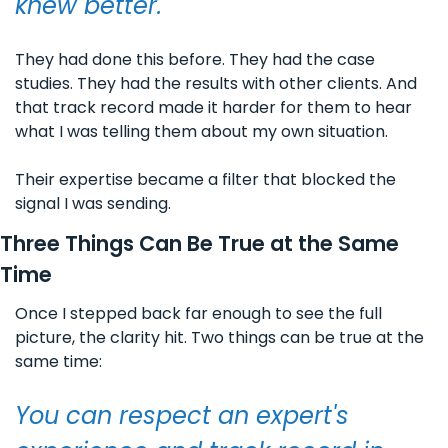
knew better. 
They had done this before. They had the case 
studies. They had the results with other clients. And 
that track record made it harder for them to hear 
what I was telling them about my own situation.
Their expertise became a filter that blocked the 
signal I was sending.
Three Things Can Be True at the Same 
Time
Once I stepped back far enough to see the full 
picture, the clarity hit. Two things can be true at the 
same time:
You can respect an expert's 