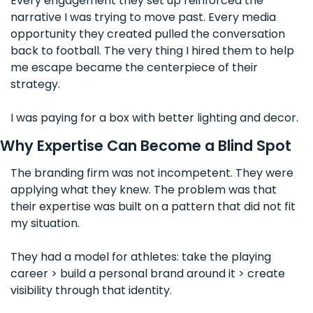
Every engagement they set up reinforced the 
narrative I was trying to move past. Every media 
opportunity they created pulled the conversation 
back to football. The very thing I hired them to help 
me escape became the centerpiece of their 
strategy.
I was paying for a box with better lighting and decor.
Why Expertise Can Become a Blind Spot
The branding firm was not incompetent. They were 
applying what they knew. The problem was that 
their expertise was built on a pattern that did not fit 
my situation. 
They had a model for athletes: take the playing 
career > build a personal brand around it > create 
visibility through that identity. 