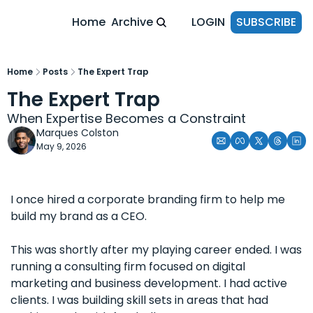
Home
Archive
LOGIN
SUBSCRIBE
Home
Posts
The Expert Trap
The Expert Trap
When Expertise Becomes a Constraint
Marques Colston
May 9, 2026
I once hired a corporate branding firm to help me 
build my brand as a CEO.
This was shortly after my playing career ended. I was 
running a consulting firm focused on digital 
marketing and business development. I had active 
clients. I was building skill sets in areas that had 